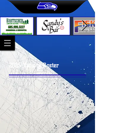
2025 Varsity Roster