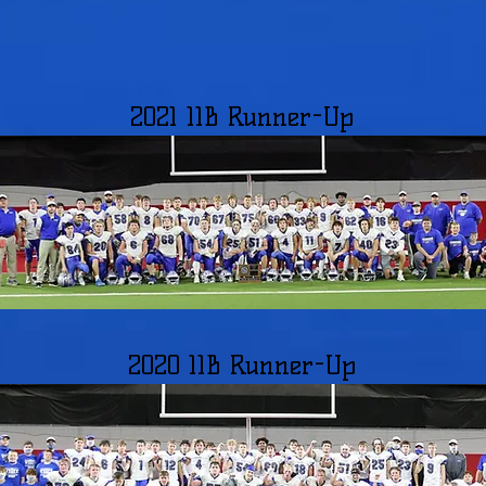
2021 11B Runner-Up
2020 11B Runner-Up