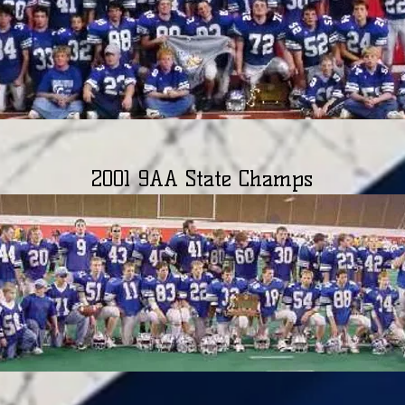
2001 9AA State Champs