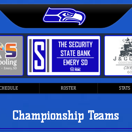
CHEDULE
ROSTER
STATS
Championship Teams