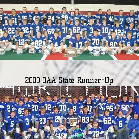
2009 9AA State Runner-Up