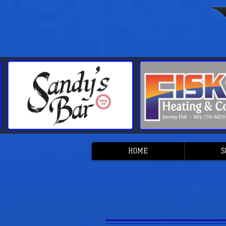
HOME
S