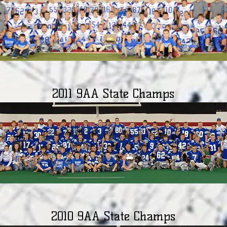
2011 9AA State Champs
2010 9AA State Champs