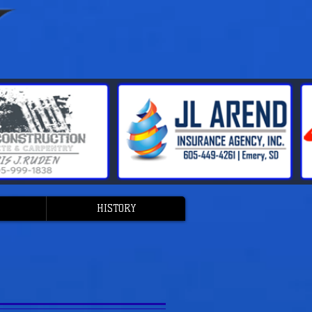
HISTORY