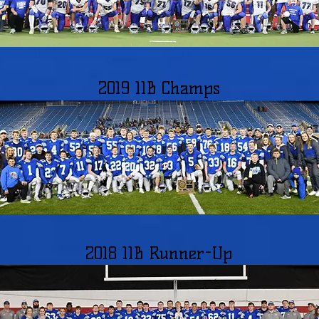
2019 11B Champs
2018 11B Runner-Up