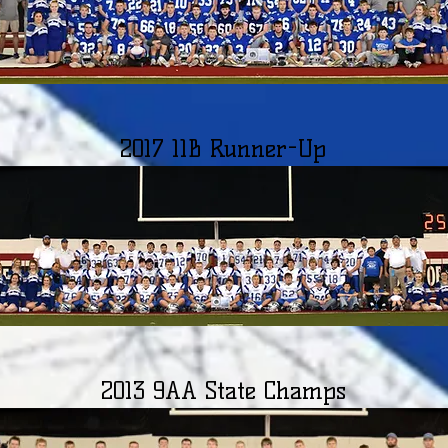
2017 11B Runner-Up
2013 9AA State Champs