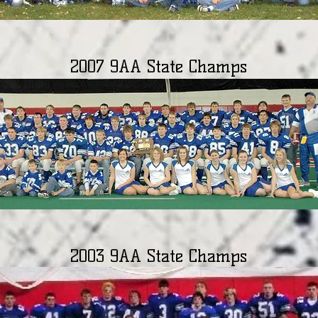
2007 9AA State Champs
2003 9AA State Champs